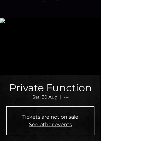
Private Function
Sat, 30 Aug
  |  
---
Tickets are not on sale
See other events