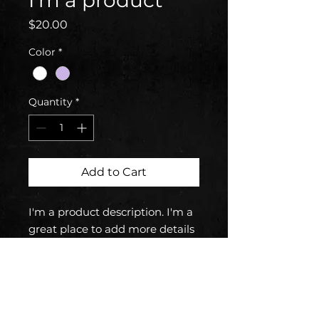
I'm a product
Price
$20.00
Color
*
Quantity
*
Add to Cart
I'm a product description. I'm a 
great place to add more details 
about your product such as 
sizing, material, care 
instructions and cleaning 
instructions.