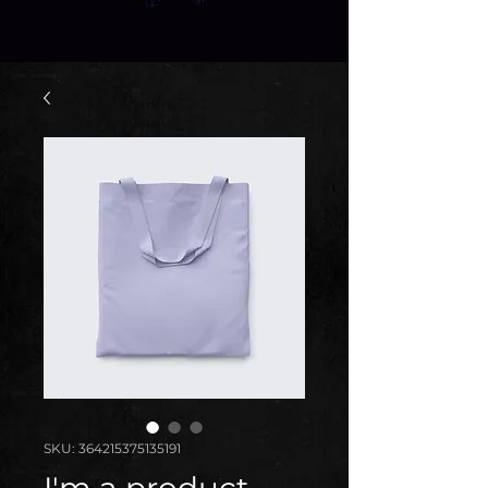
SKU: 364215375135191